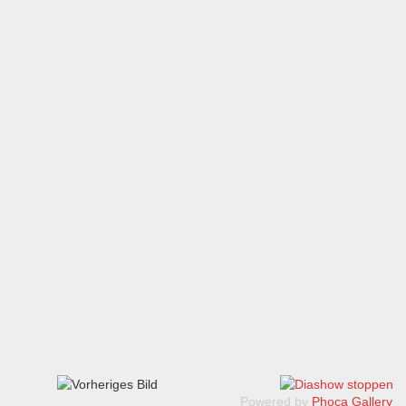
Powered by
Phoca Gallery