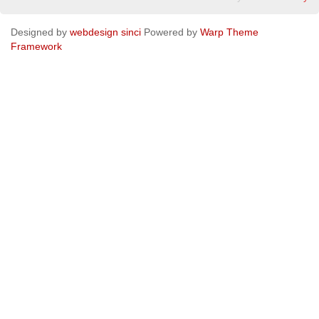
Designed by
webdesign sinci
Powered by
Warp Theme
Framework